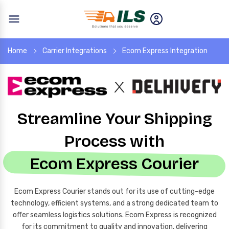
Home
Carrier Integrations
Ecom Express Integration
Streamline Your Shipping
Process with
Ecom Express Courier
Ecom Express Courier stands out for its use of cutting-edge
technology, efficient systems, and a strong dedicated team to
offer seamless logistics solutions. Ecom Express is recognized
for its commitment to quality and innovation, delivering