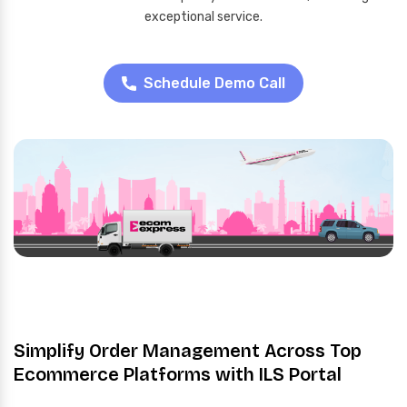
exceptional service.
Schedule Demo Call
Simplify Order Management Across Top
Ecommerce Platforms with ILS Portal