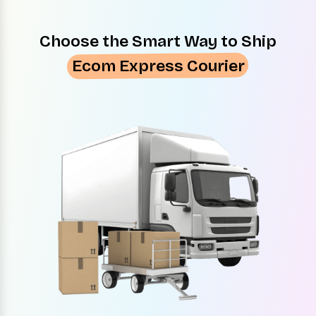
Choose the Smart Way to Ship
Ecom Express Courier