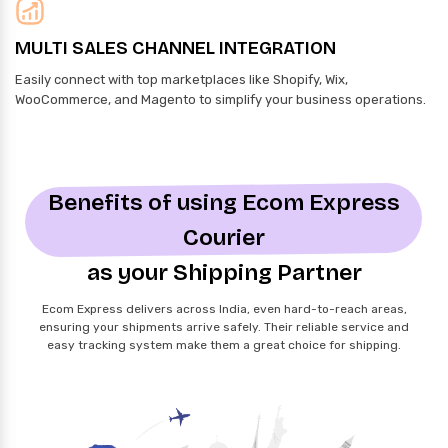
MULTI SALES CHANNEL INTEGRATION
Easily connect with top marketplaces like Shopify, Wix,
WooCommerce, and Magento to simplify your business operations.
Benefits of using Ecom Express
Courier
as your Shipping Partner
Ecom Express delivers across India, even hard-to-reach areas,
ensuring your shipments arrive safely. Their reliable service and
easy tracking system make them a great choice for shipping.