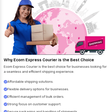
Why Ecom Express Courier is the Best Choice
Ecom Express Courier is the best choice for businesses looking for
a seamless and efficient shipping experience.
Affordable shipping solutions.
Flexible delivery options for businesses.
Efficient management of bulk orders.
Strong focus on customer support.
Secure packaging and handling of shipments.