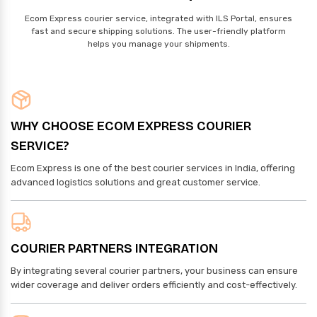
Ecom Express courier service, integrated with ILS Portal, ensures
fast and secure shipping solutions. The user-friendly platform
helps you manage your shipments.
WHY CHOOSE ECOM EXPRESS COURIER
SERVICE?
Ecom Express is one of the best courier services in India, offering
advanced logistics solutions and great customer service.
COURIER PARTNERS INTEGRATION
By integrating several courier partners, your business can ensure
wider coverage and deliver orders efficiently and cost-effectively.