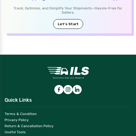
Track, Optimize, and Simplify Your Shipments—Hassle-Free for
Sellers.
Let's Start
Quick Links
Terms & Condition
Privacy Policy
Return & Cancellation Policy
Useful Tools