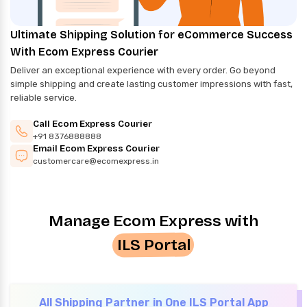
Ultimate Shipping Solution for eCommerce Success
With Ecom Express Courier
Deliver an exceptional experience with every order. Go beyond
simple shipping and create lasting customer impressions with fast,
reliable service.
Call Ecom Express Courier
+91 8376888888
Email Ecom Express Courier
customercare@ecomexpress.in
Manage Ecom Express with
ILS Portal
All Shipping Partner in One ILS Portal App