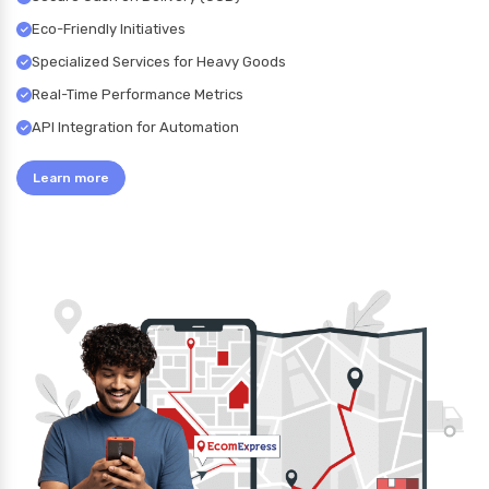
Eco-Friendly Initiatives
Specialized Services for Heavy Goods
Real-Time Performance Metrics
API Integration for Automation
Learn more