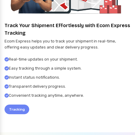
Track Your Shipment Effortlessly with Ecom Express
Tracking
Ecom Express helps you to track your shipment in real-time,
offering easy updates and clear delivery progress.
Real-time updates on your shipment.
Easy tracking through a simple system.
Instant status notifications.
Transparent delivery progress.
Convenient tracking anytime, anywhere.
Tracking