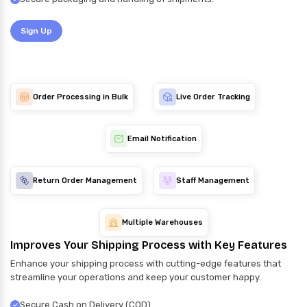
Sign Up
Order Processing in Bulk
Live Order Tracking
Email Notification
Return Order Management
Staff Management
Multiple Warehouses
Improves Your Shipping Process with Key Features
Enhance your shipping process with cutting-edge features that
streamline your operations and keep your customer happy.
Secure Cash on Delivery (COD)