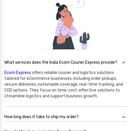
What services does the India Ecom Courier Express provide?
Ecom Express
offers reliable courier and logistics solutions
tailored for eCommerce businesses, including order pickups,
secure deliveries, nationwide coverage, real-time tracking, and
COD options. They focus on time, cost-effective solutions to
streamline logistics and support business growth.
How long does it take to ship my order?