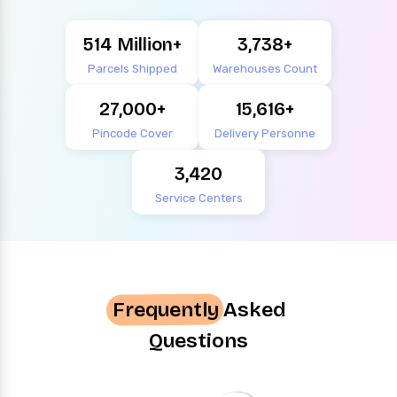
514
3,738
Parcels Shipped
Warehouses Count
27,000
15,616
Pincode Cover
Delivery Personne
3,420
Service Centers
Frequently
Asked
Questions