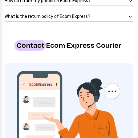
How do I track my parcel on Ecom Express?
What is the return policy of Ecom Express?
Contact
Ecom Express Courier