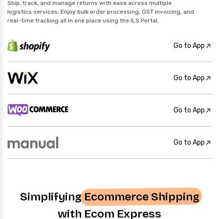
Ship, track, and manage returns with ease across multiple
logistics services. Enjoy bulk order processing, GST invoicing, and
real-time tracking all in one place using the ILS Portal.
Go to App
Go to App
Go to App
Go to App
Simplifying
Ecommerce Shipping
with Ecom Express