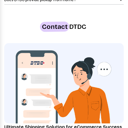
Contact
DTDC
Ultimate Shipping Solution for eCommerce Success