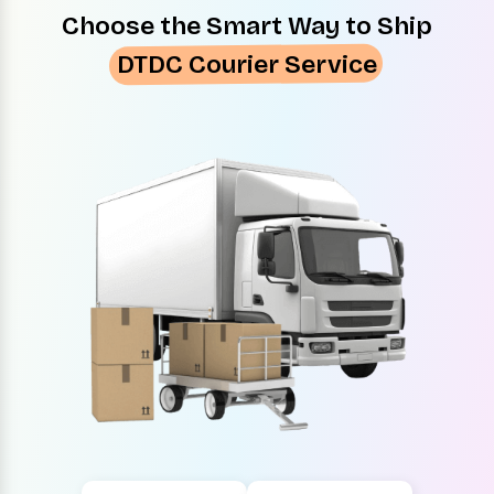
Choose the Smart Way to Ship
DTDC Courier Service