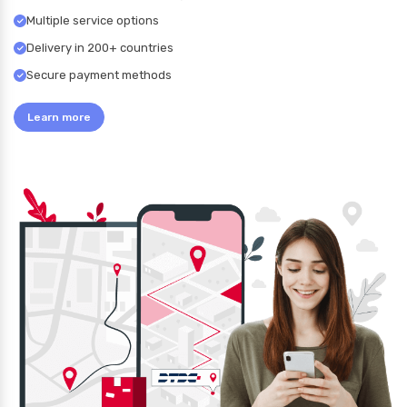
Multiple service options
Delivery in 200+ countries
Secure payment methods
Learn more