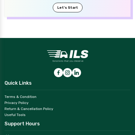
Let's Start
Quick Links
Terms & Condition
Privacy Policy
Return & Cancellation Policy
Useful Tools
Support Hours