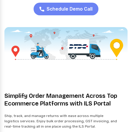
Schedule Demo Call
Simplify Order Management Across Top
Ecommerce Platforms with ILS Portal
Ship, track, and manage returns with ease across multiple
logistics services. Enjoy bulk order processing, GST invoicing, and
real-time tracking all in one place using the ILS Portal.