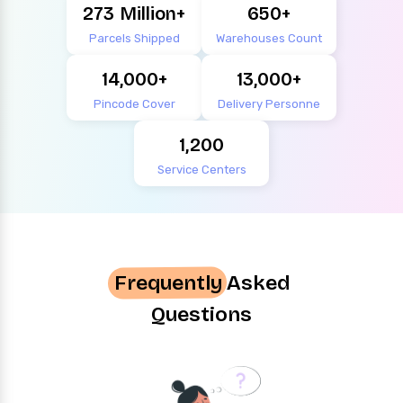
273
650
Parcels Shipped
Warehouses Count
14,000
13,000
Pincode Cover
Delivery Personne
1,200
Service Centers
Frequently
Asked
Questions