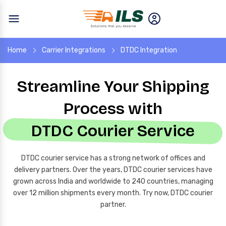
Home
Carrier Integrations
DTDC Integration
Streamline Your Shipping
Process with
DTDC Courier Service
DTDC courier service has a strong network of offices and
delivery partners. Over the years, DTDC courier services have
grown across India and worldwide to 240 countries, managing
over 12 million shipments every month. Try now, DTDC courier
partner.