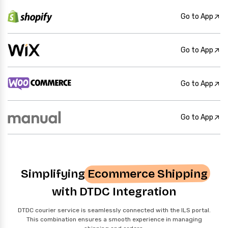
Go to App
Go to App
Go to App
Go to App
Simplifying
Ecommerce Shipping
with DTDC Integration
DTDC courier service is seamlessly connected with the ILS portal.
This combination ensures a smooth experience in managing