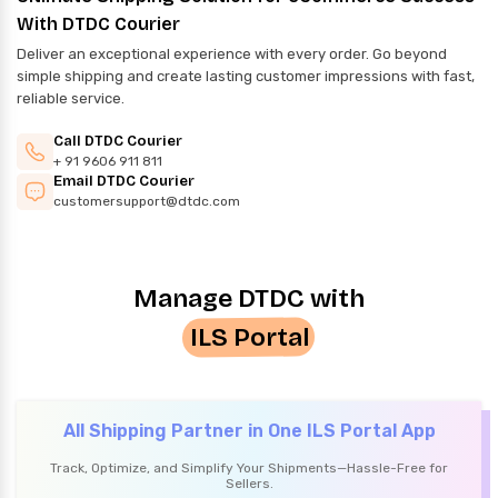
With DTDC Courier
Deliver an exceptional experience with every order. Go beyond
simple shipping and create lasting customer impressions with fast,
reliable service.
Call DTDC Courier
+ 91 9606 911 811
Email DTDC Courier
customersupport@dtdc.com
Manage DTDC with
ILS Portal
All Shipping Partner in One ILS Portal App
Track, Optimize, and Simplify Your Shipments—Hassle-Free for
Sellers.