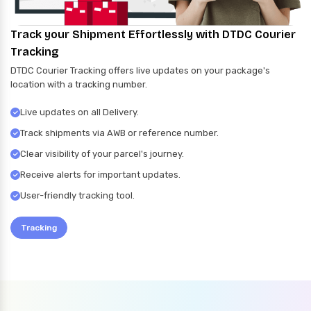
Track your Shipment Effortlessly with DTDC Courier
Tracking
DTDC Courier Tracking offers live updates on your package's
location with a tracking number.
Live updates on all Delivery.
Track shipments via AWB or reference number.
Clear visibility of your parcel's journey.
Receive alerts for important updates.
User-friendly tracking tool.
Tracking