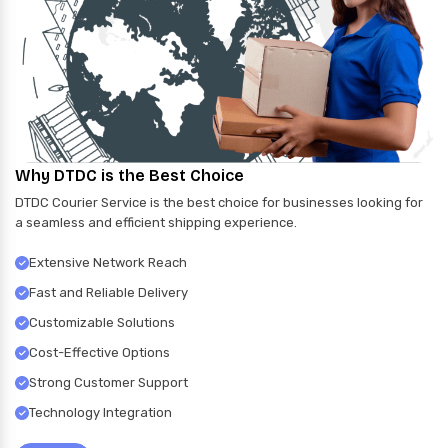
Why DTDC is the Best Choice
DTDC Courier Service is the best choice for businesses looking for
a seamless and efficient shipping experience.
Extensive Network Reach
Fast and Reliable Delivery
Customizable Solutions
Cost-Effective Options
Strong Customer Support
Technology Integration