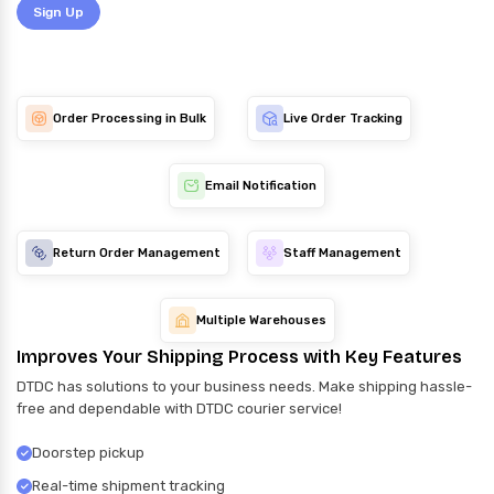
Sign Up
Order Processing in Bulk
Live Order Tracking
Email Notification
Return Order Management
Staff Management
Multiple Warehouses
Improves Your Shipping Process with Key Features
DTDC has solutions to your business needs. Make shipping hassle-
free and dependable with DTDC courier service!
Doorstep pickup
Real-time shipment tracking