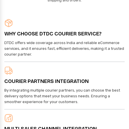
shipping and orders.
WHY CHOOSE DTDC COURIER SERVICE?
DTDC offers wide coverage across India and reliable eCommerce
services, and it ensures fast, efficient deliveries, making it a trusted
courier partner.
COURIER PARTNERS INTEGRATION
By integrating multiple courier partners, you can choose the best
delivery options that meet your business needs. Ensuring a
smoother experience for your customers.
MULTI SALES CHANNEL INTEGRATION