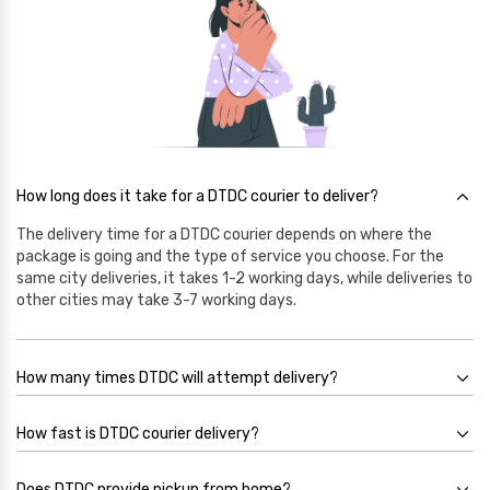
How long does it take for a DTDC courier to deliver?
The delivery time for a DTDC courier depends on where the
package is going and the type of service you choose. For the
same city deliveries, it takes 1-2 working days, while deliveries to
other cities may take 3-7 working days.
How many times DTDC will attempt delivery?
How fast is DTDC courier delivery?
Does DTDC provide pickup from home?