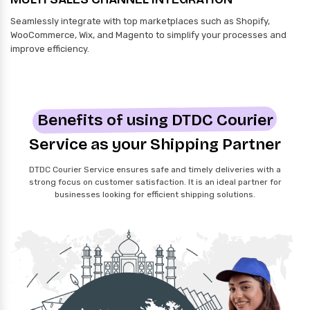
Seamlessly integrate with top marketplaces such as Shopify,
WooCommerce, Wix, and Magento to simplify your processes and
improve efficiency.
Benefits of using DTDC Courier
Service as your Shipping Partner
DTDC Courier Service ensures safe and timely deliveries with a
strong focus on customer satisfaction. It is an ideal partner for
businesses looking for efficient shipping solutions.