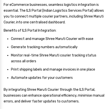
For eCommerce businesses, seamless logistics integration is
essential. The ILS Portal (Indian Logistics Services Portal) allows
you to connect multiple courier partners, including Shree Maruti
Courier, into one centralised dashboard.
Benefits of ILS Portal Integration:
Connect and manage Shree Maruti Courier with ease
Generate tracking numbers automatically
Monitor real-time Shree Maruti courier tracking status
across all orders
Print shipping labels and manage invoices in one place
Automate updates for your customers
By integrating Shree Maruti Courier through the ILS Portal,
businesses can enhance operational efficiency, minimise manual
errors, and deliver faster updates to customers.