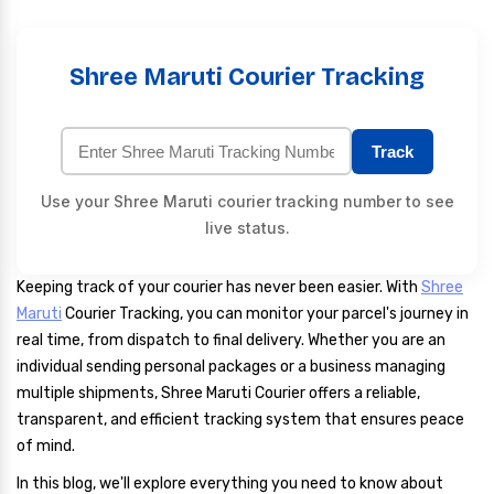
Shree Maruti Courier Tracking
Track
Use your Shree Maruti courier tracking number to see
live status.
Keeping track of your courier has never been easier. With
Shree
Maruti
Courier Tracking, you can monitor your parcel's journey in
real time, from dispatch to final delivery. Whether you are an
individual sending personal packages or a business managing
multiple shipments, Shree Maruti Courier offers a reliable,
transparent, and efficient tracking system that ensures peace
of mind.
In this blog, we'll explore everything you need to know about