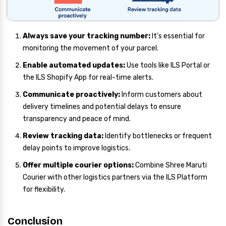
Always save your tracking number:
It's essential for
monitoring the movement of your parcel.
Enable automated updates:
Use tools like ILS Portal or
the ILS Shopify App for real-time alerts.
Communicate proactively:
Inform customers about
delivery timelines and potential delays to ensure
transparency and peace of mind.
Review tracking data:
Identify bottlenecks or frequent
delay points to improve logistics.
Offer multiple courier options:
Combine Shree Maruti
Courier with other logistics partners via the ILS Platform
for flexibility.
Conclusion