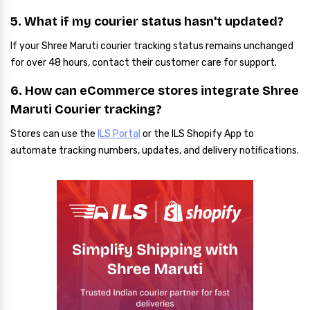
5. What if my courier status hasn't updated?
If your Shree Maruti courier tracking status remains unchanged
for over 48 hours, contact their customer care for support.
6. How can eCommerce stores integrate Shree
Maruti Courier tracking?
Stores can use the
ILS Portal
or the ILS Shopify App to
automate tracking numbers, updates, and delivery notifications.