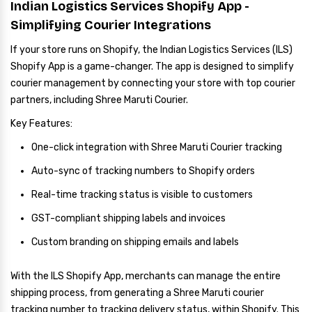
Indian Logistics Services Shopify App -
Simplifying Courier Integrations
If your store runs on Shopify, the Indian Logistics Services (ILS)
Shopify App is a game-changer. The app is designed to simplify
courier management by connecting your store with top courier
partners, including Shree Maruti Courier.
Key Features:
One-click integration with Shree Maruti Courier tracking
Auto-sync of tracking numbers to Shopify orders
Real-time tracking status is visible to customers
GST-compliant shipping labels and invoices
Custom branding on shipping emails and labels
With the ILS Shopify App, merchants can manage the entire
shipping process, from generating a Shree Maruti courier
tracking number to tracking delivery status, within Shopify. This