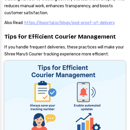
reduces manual work, enhances transparency, and boosts
customer satisfaction.
Also Read:
https://ilsportal.io/blogs/pod-proof-of-delivery
Tips for Efficient Courier Management
If you handle frequent deliveries, these practices will make your
Shree Maruti Courier tracking experience more efficient: