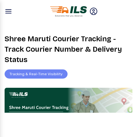
Shree Maruti Courier Tracking -
Track Courier Number & Delivery
Status
Tracking & Real-Time Visibility