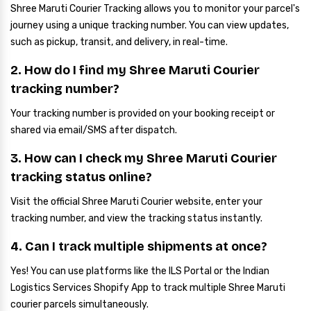
Shree Maruti Courier Tracking allows you to monitor your parcel's
journey using a unique tracking number. You can view updates,
such as pickup, transit, and delivery, in real-time.
2. How do I find my Shree Maruti Courier
tracking number?
Your tracking number is provided on your booking receipt or
shared via email/SMS after dispatch.
3. How can I check my Shree Maruti Courier
tracking status online?
Visit the official Shree Maruti Courier website, enter your
tracking number, and view the tracking status instantly.
4. Can I track multiple shipments at once?
Yes! You can use platforms like the ILS Portal or the Indian
Logistics Services Shopify App to track multiple Shree Maruti
courier parcels simultaneously.