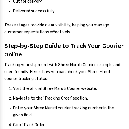
Out for delivery
Delivered successfully
These stages provide clear visibility, helping you manage
customer expectations effectively.
Step-by-Step Guide to Track Your Courier
Online
Tracking your shipment with Shree Maruti Courier is simple and
user-friendly. Here's how you can check your Shree Maruti
courier tracking status:
Visit the official Shree Maruti Courier website.
Navigate to the 'Tracking Order' section.
Enter your Shree Maruti courier tracking number in the
given field.
Click 'Track Order'.