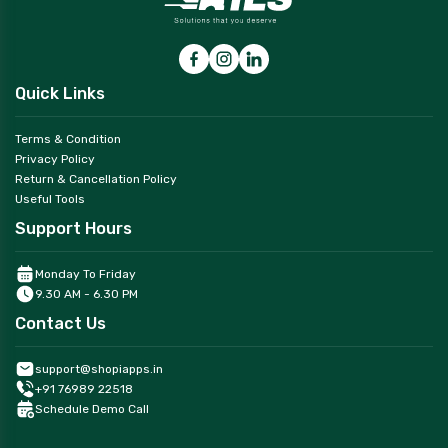
Quick Links
Terms & Condition
Privacy Policy
Return & Cancellation Policy
Useful Tools
Support Hours
Monday To Friday
9.30 AM - 6.30 PM
Contact Us
support@shopiapps.in
+91 76989 22518
Schedule Demo Call