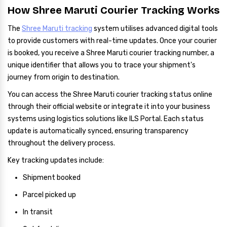
How Shree Maruti Courier Tracking Works
The
Shree Maruti tracking
system utilises advanced digital tools
to provide customers with real-time updates. Once your courier
is booked, you receive a Shree Maruti courier tracking number, a
unique identifier that allows you to trace your shipment's
journey from origin to destination.
You can access the Shree Maruti courier tracking status online
through their official website or integrate it into your business
systems using logistics solutions like ILS Portal. Each status
update is automatically synced, ensuring transparency
throughout the delivery process.
Key tracking updates include:
Shipment booked
Parcel picked up
In transit