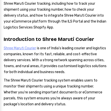
Shree Maruti Courier tracking, including how to track your
shipment using your tracking number, how to check your
delivery status, and how to integrate Shree Maruti Courier into
your eCommerce platform through the ILS Portal and the Indian
Logistics Services Shopify App.
Introduction to Shree Maruti Courier
Shree Maruti Courier
is one of India's leading courier and logistics
companies, known for its fast, reliable, and cost-effective
delivery services. With a strong network spanning across cities,
towns, and rural areas, it provides customised logistics solutions
for both individual and business needs.
The Shree Maruti Courier tracking system enables users to
monitor their shipments using a unique tracking number.
Whether you're sending important documents or eCommerce
parcels, this system ensures you're always aware of your
package's location and delivery status.