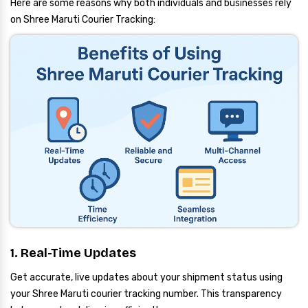
Here are some reasons why both individuals and businesses rely
on Shree Maruti Courier Tracking:
1. Real-Time Updates
Get accurate, live updates about your shipment status using
your Shree Maruti courier tracking number. This transparency