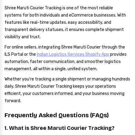
Shree Maruti Courier Tracking is one of the most reliable
systems for both individuals and eCommerce businesses. With
features like real-time updates, easy accessibility, and
transparent delivery statuses, it ensures complete shipment
visibility and trust.
For online sellers, integrating Shree Maruti Courier through the
ILS Portal or the
Indian Logistics Services Shopify App
provides
automation, faster communication, and smoother logistics
management, all within a single, unified system.
Whether you're tracking a single shipment or managing hundreds
daily, Shree Maruti Courier Tracking keeps your operations
efficient, your customers informed, and your business moving
forward.
Frequently Asked Questions (FAQs)
1. What is Shree Maruti Courier Tracking?