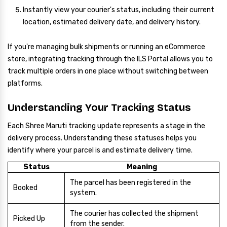
Instantly view your courier's status, including their current
location, estimated delivery date, and delivery history.
If you're managing bulk shipments or running an eCommerce
store, integrating tracking through the ILS Portal allows you to
track multiple orders in one place without switching between
platforms.
Understanding Your Tracking Status
Each Shree Maruti tracking update represents a stage in the
delivery process. Understanding these statuses helps you
identify where your parcel is and estimate delivery time.
Status
Meaning
The parcel has been registered in the
Booked
system.
The courier has collected the shipment
Picked Up
from the sender.