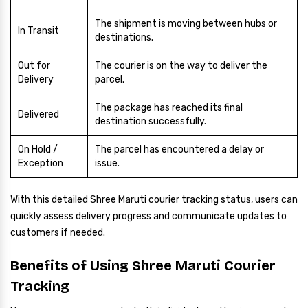
The shipment is moving between hubs or
In Transit
destinations.
Out for
The courier is on the way to deliver the
Delivery
parcel.
The package has reached its final
Delivered
destination successfully.
On Hold /
The parcel has encountered a delay or
Exception
issue.
With this detailed Shree Maruti courier tracking status, users can
quickly assess delivery progress and communicate updates to
customers if needed.
Benefits of Using Shree Maruti Courier
Tracking