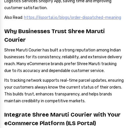
Logistics Services Shopify App, saving time and improving
customer satisfaction.
Also Read:
https://ilsportal.io/blogs/order-dispatched-meaning
Why Businesses Trust Shree Maruti
Courier
Shree Maruti Courier has built a strong reputation among Indian
businesses for its consistency, reliability, and extensive delivery
reach. Many eCommerce brands prefer Shree Maruti tracking
due to its accuracy and dependable customer service.
Its tracking network supports real-time parcel updates, ensuring
your customers always know the current status of their orders.
This builds trust, enhances transparency, and helps brands
maintain credibility in competitive markets.
Integrate Shree Maruti Courier with Your
eCommerce Platform (ILS Portal)