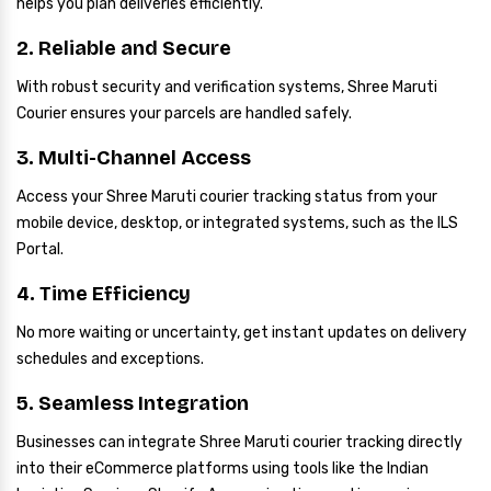
helps you plan deliveries efficiently.
2. Reliable and Secure
With robust security and verification systems, Shree Maruti
Courier ensures your parcels are handled safely.
3. Multi-Channel Access
Access your Shree Maruti courier tracking status from your
mobile device, desktop, or integrated systems, such as the ILS
Portal.
4. Time Efficiency
No more waiting or uncertainty, get instant updates on delivery
schedules and exceptions.
5. Seamless Integration
Businesses can integrate Shree Maruti courier tracking directly
into their eCommerce platforms using tools like the Indian