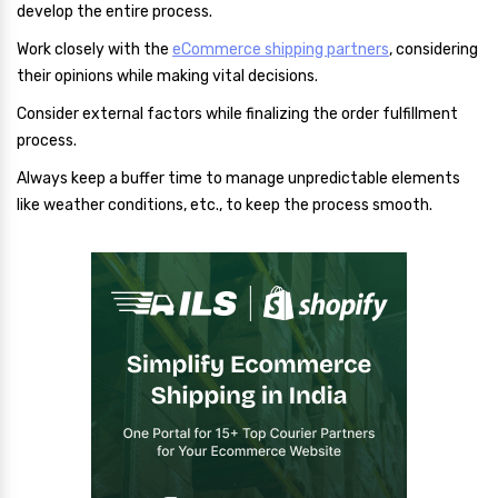
develop the entire process.
Work closely with the
eCommerce shipping partners
, considering
their opinions while making vital decisions.
Consider external factors while finalizing the order fulfillment
process.
Always keep a buffer time to manage unpredictable elements
like weather conditions, etc., to keep the process smooth.