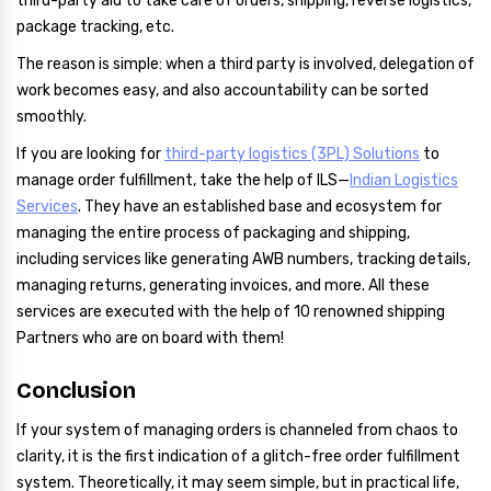
third-party aid to take care of orders, shipping, reverse logistics,
package tracking, etc.
The reason is simple: when a third party is involved, delegation of
work becomes easy, and also accountability can be sorted
smoothly.
If you are looking for
third-party logistics (3PL) Solutions
to
manage order fulfillment, take the help of ILS—
Indian Logistics
Services
. They have an established base and ecosystem for
managing the entire process of packaging and shipping,
including services like generating AWB numbers, tracking details,
managing returns, generating invoices, and more. All these
services are executed with the help of 10 renowned shipping
Partners who are on board with them!
Conclusion
If your system of managing orders is channeled from chaos to
clarity, it is the first indication of a glitch-free order fulfillment
system. Theoretically, it may seem simple, but in practical life,