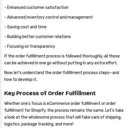
- Enhanced customer satisfaction
- Advanced inventory control and management
- Saving cost and time
- Building better customer relations
- Focusing on transparency
If the order fulfillment process is followed thoroughly, all these
can be achieved in one go without putting in any extra effort.
Now, let's understand the order fulfillment process steps—and
how to develop it.
Key Process of Order Fulfillment
Whether one's focus is eCommerce order fulfillment or order
fulfillment for Shopify, the process remains the same. Let's take
a look at the wholesome process that will take care of shipping,
logistics, package tracking, and more!