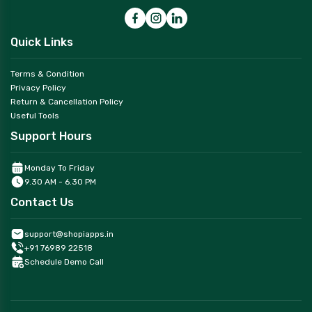
Quick Links
Terms & Condition
Privacy Policy
Return & Cancellation Policy
Useful Tools
Support Hours
Monday To Friday
9.30 AM - 6.30 PM
Contact Us
support@shopiapps.in
+91 76989 22518
Schedule Demo Call