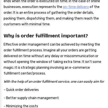
ends when the order is executed on time; in the case of online
businesses, execution represents the
on-time delivery
of the
order. It is an entire process of gathering the order details,
packing them, dispatching them, and making them reach the
customers with minimal time.
Why is order fulfillment important?
Effective order management can be achieved by meeting the
order fulfillment process. Imagine all your orders are getting
delivered on time without any delay or miscommunication or
without opening the window of taking extra time. It isn't some
magic; it is strategic planning involving an e-commerce
fulfillment center/process.
With the help of an order fulfillment service, one can easily aim for
- Quick order deliveries
- Better supply chain management
- Minimizing the costs