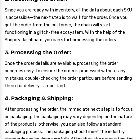
Since you are ready with inventory, all the data about each SKU
is accessible—the next step is to wait for the order. Once you
get the order from the customer, the chain will start
functioning in a glitch-free ecosystem. With the help of the
Shopify dashboard, you can start processing the orders.
3. Processing the Order:
Once the order details are available, processing the order
becomes easy. To ensure the order is processed without any
mistakes, double-checking the order particulars before sending
them for delivery is important.
4. Packaging & Shipping:
After processing the order, the immediate next step is to focus
on packaging. The packaging may vary depending on the nature
of the products; otherwise, you can also follow a standard
packaging process. The packaging should meet the industry