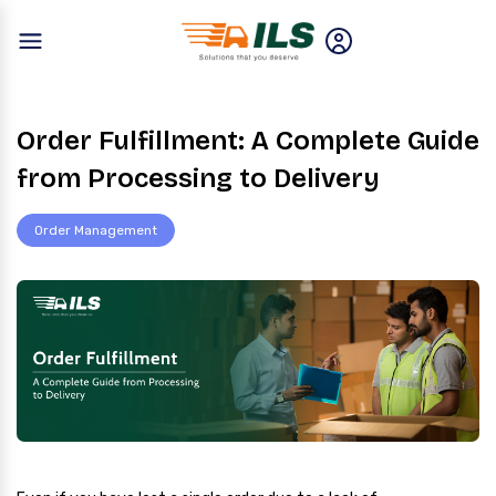
Order Fulfillment: A Complete Guide
from Processing to Delivery
Order Management