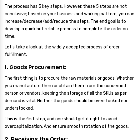
The process has 5 key steps. However, these 5 steps are not
conclusive; based on your business and working pattern, you can
increase/decrease/add/reduce the steps. The end goal is to
develop a quick but reliable process to complete the order on
time.
Let's take a look at the widely accepted process of order
fulfillment.
1. Goods Procurement:
The first thing is to procure the raw materials or goods. Whether
you manufacture them or obtain them from the concerned
person or vendors, keeping the storage of all the SKUs as per
demand is vital. Neither the goods should be overstocked nor
understocked.
This is the first step, and one should get it right to avoid
overcapitalization. And ensure smooth rotation of the goods.
2. Receiving the Order: