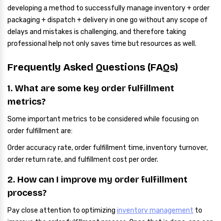
developing a method to successfully manage inventory + order
packaging + dispatch + delivery in one go without any scope of
delays and mistakes is challenging, and therefore taking
professional help not only saves time but resources as well.
Frequently Asked Questions (FAQs)
1. What are some key order fulfillment
metrics?
Some important metrics to be considered while focusing on
order fulfillment are:
Order accuracy rate, order fulfillment time, inventory turnover,
order return rate, and fulfillment cost per order.
2. How can I improve my order fulfillment
process?
Pay close attention to optimizing
inventory management
to