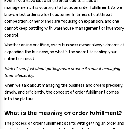
Even if you have lost a single order due to a lack of
management, it is your sign to focus on order fulfillment. As we
know, a lost order is a lost customer. In times of cutthroat
competition, other brands are focusing on expansion, and one
cannot keep battling with warehouse management or inventory
control.
Whether online or offline, every business owner always dreams of
expanding the business, so what's the secret to scaling your
online business?
Hint: It's not just about getting more orders; it's about managing
them efficiently.
When we talk about managing the business and orders precisely,
timely, and efficiently, the concept of order fulfillment comes
into the picture.
What is the meaning of order fulfillment?
The process of order fulfillment starts with getting an order and