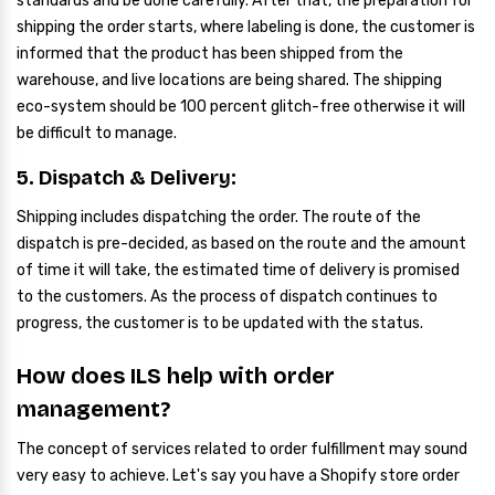
standards and be done carefully. After that, the preparation for
shipping the order starts, where labeling is done, the customer is
informed that the product has been shipped from the
warehouse, and live locations are being shared. The shipping
eco-system should be 100 percent glitch-free otherwise it will
be difficult to manage.
5. Dispatch & Delivery:
Shipping includes dispatching the order. The route of the
dispatch is pre-decided, as based on the route and the amount
of time it will take, the estimated time of delivery is promised
to the customers. As the process of dispatch continues to
progress, the customer is to be updated with the status.
How does ILS help with order
management?
The concept of services related to order fulfillment may sound
very easy to achieve. Let's say you have a Shopify store order