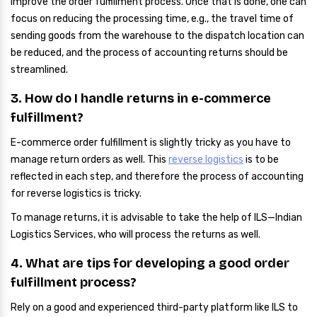
improve the order fulfillment process. Once that is done, one can
focus on reducing the processing time, e.g., the travel time of
sending goods from the warehouse to the dispatch location can
be reduced, and the process of accounting returns should be
streamlined.
3. How do I handle returns in e-commerce
fulfillment?
E-commerce order fulfillment is slightly tricky as you have to
manage return orders as well. This
reverse logistics
is to be
reflected in each step, and therefore the process of accounting
for reverse logistics is tricky.
To manage returns, it is advisable to take the help of ILS—Indian
Logistics Services, who will process the returns as well.
4. What are tips for developing a good order
fulfillment process?
Rely on a good and experienced third-party platform like ILS to