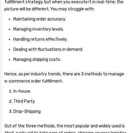
fulfillment strategy, but when you execute it in real-time, the
picture will be different. You may struggle with:
Maintaining order accuracy.
Managing inventory levels.
Handling returns effectively.
Dealing with fluctuations in demand.
Managing shipping costs.
Hence, as per industry trends, there are 3 methods to manage
e-commerce order fulfillment.
In-house
Third Party
Drop-Shipping
Out of the three methods, the most popular and widely used is