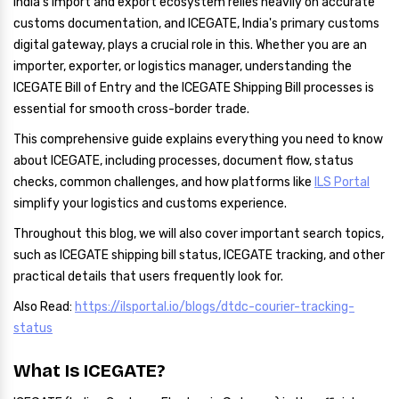
India's import and export ecosystem relies heavily on accurate
customs documentation, and ICEGATE, India's primary customs
digital gateway, plays a crucial role in this. Whether you are an
importer, exporter, or logistics manager, understanding the
ICEGATE Bill of Entry and the ICEGATE Shipping Bill processes is
essential for smooth cross-border trade.
This comprehensive guide explains everything you need to know
about ICEGATE, including processes, document flow, status
checks, common challenges, and how platforms like
ILS Portal
simplify your logistics and customs experience.
Throughout this blog, we will also cover important search topics,
such as ICEGATE shipping bill status, ICEGATE tracking, and other
practical details that users frequently look for.
Also Read:
https://ilsportal.io/blogs/dtdc-courier-tracking-
status
What Is ICEGATE?