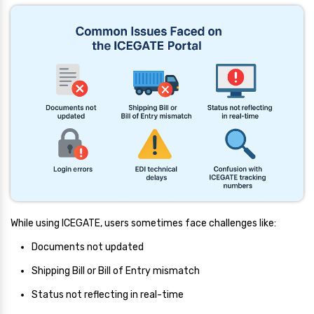
While using ICEGATE, users sometimes face challenges like:
Documents not updated
Shipping Bill or Bill of Entry mismatch
Status not reflecting in real-time