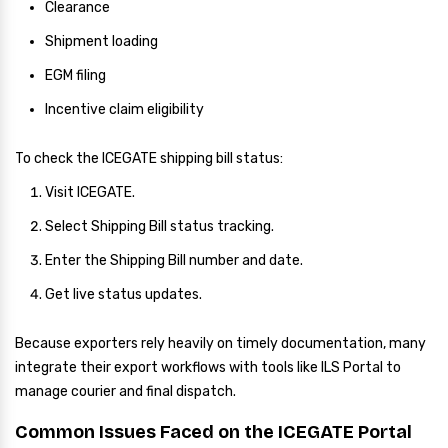
Clearance
Shipment loading
EGM filing
Incentive claim eligibility
To check the ICEGATE shipping bill status:
Visit ICEGATE.
Select Shipping Bill status tracking.
Enter the Shipping Bill number and date.
Get live status updates.
Because exporters rely heavily on timely documentation, many
integrate their export workflows with tools like ILS Portal to
manage courier and final dispatch.
Common Issues Faced on the ICEGATE Portal