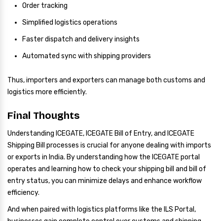
Order tracking
Simplified logistics operations
Faster dispatch and delivery insights
Automated sync with shipping providers
Thus, importers and exporters can manage both customs and
logistics more efficiently.
Final Thoughts
Understanding ICEGATE, ICEGATE Bill of Entry, and ICEGATE
Shipping Bill processes is crucial for anyone dealing with imports
or exports in India. By understanding how the ICEGATE portal
operates and learning how to check your shipping bill and bill of
entry status, you can minimize delays and enhance workflow
efficiency.
And when paired with logistics platforms like the ILS Portal,