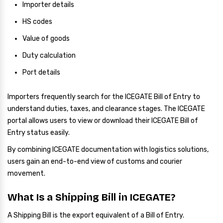
Importer details
HS codes
Value of goods
Duty calculation
Port details
Importers frequently search for the ICEGATE Bill of Entry to
understand duties, taxes, and clearance stages. The ICEGATE
portal allows users to view or download their ICEGATE Bill of
Entry status easily.
By combining ICEGATE documentation with logistics solutions,
users gain an end-to-end view of customs and courier
movement.
What Is a Shipping Bill in ICEGATE?
A Shipping Bill is the export equivalent of a Bill of Entry.