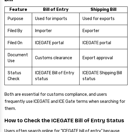
Feature
Bill of Entry
Shipping Bill
Purpose
Used for imports
Used for exports
Filed By
Importer
Exporter
Filed On
ICEGATE portal
ICEGATE portal
Document
Customs clearance
Export approval
Use
Status
ICEGATE Bill of Entry
ICEGATE Shipping Bill
Check
status
status
Both are essential for customs compliance, and users
frequently use ICEGATE and ICE Gate terms when searching for
them.
How to Check the ICEGATE Bill of Entry Status
Users often search online for "ICEGATE bill of entry" because