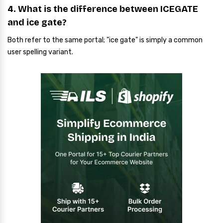
4. What is the difference between ICEGATE
and ice gate?
Both refer to the same portal; "ice gate" is simply a common
user spelling variant.