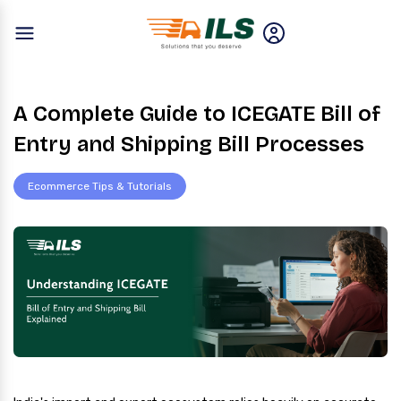
A Complete Guide to ICEGATE Bill of
Entry and Shipping Bill Processes
Ecommerce Tips & Tutorials