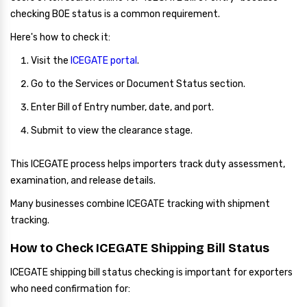
checking BOE status is a common requirement.
Here's how to check it:
Visit the
ICEGATE portal
.
Go to the Services or Document Status section.
Enter Bill of Entry number, date, and port.
Submit to view the clearance stage.
This ICEGATE process helps importers track duty assessment,
examination, and release details.
Many businesses combine ICEGATE tracking with shipment
tracking.
How to Check ICEGATE Shipping Bill Status
ICEGATE shipping bill status checking is important for exporters
who need confirmation for: