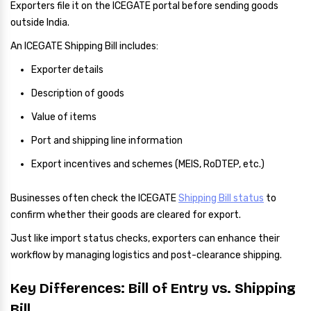
Exporters file it on the ICEGATE portal before sending goods
outside India.
An ICEGATE Shipping Bill includes:
Exporter details
Description of goods
Value of items
Port and shipping line information
Export incentives and schemes (MEIS, RoDTEP, etc.)
Businesses often check the ICEGATE
Shipping Bill status
to
confirm whether their goods are cleared for export.
Just like import status checks, exporters can enhance their
workflow by managing logistics and post-clearance shipping.
Key Differences: Bill of Entry vs. Shipping
Bill