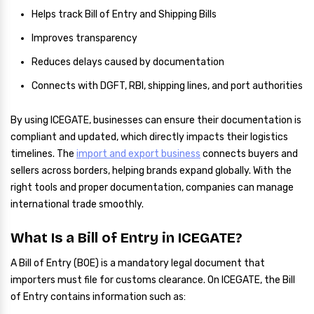
Helps track Bill of Entry and Shipping Bills
Improves transparency
Reduces delays caused by documentation
Connects with DGFT, RBI, shipping lines, and port authorities
By using ICEGATE, businesses can ensure their documentation is
compliant and updated, which directly impacts their logistics
timelines. The
import and export business
connects buyers and
sellers across borders, helping brands expand globally. With the
right tools and proper documentation, companies can manage
international trade smoothly.
What Is a Bill of Entry in ICEGATE?
A Bill of Entry (BOE) is a mandatory legal document that
importers must file for customs clearance. On ICEGATE, the Bill
of Entry contains information such as: