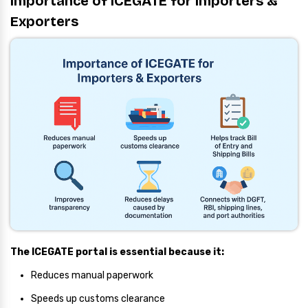
Importance of ICEGATE for Importers &
Exporters
The ICEGATE portal is essential because it:
Reduces manual paperwork
Speeds up customs clearance