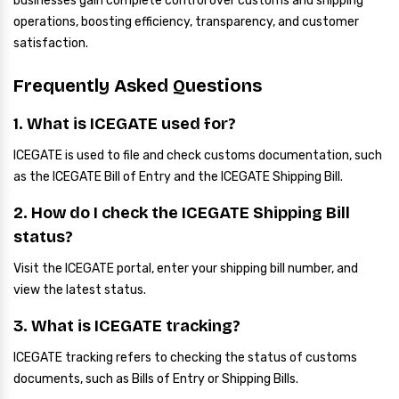
businesses gain complete control over customs and shipping
operations, boosting efficiency, transparency, and customer
satisfaction.
Frequently Asked Questions
1. What is ICEGATE used for?
ICEGATE is used to file and check customs documentation, such
as the ICEGATE Bill of Entry and the ICEGATE Shipping Bill.
2. How do I check the ICEGATE Shipping Bill
status?
Visit the ICEGATE portal, enter your shipping bill number, and
view the latest status.
3. What is ICEGATE tracking?
ICEGATE tracking refers to checking the status of customs
documents, such as Bills of Entry or Shipping Bills.