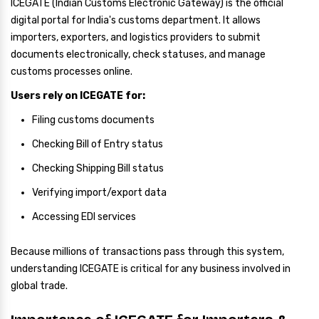
ICEGATE (Indian Customs Electronic Gateway) is the official
digital portal for India's customs department. It allows
importers, exporters, and logistics providers to submit
documents electronically, check statuses, and manage
customs processes online.
Users rely on ICEGATE for:
Filing customs documents
Checking Bill of Entry status
Checking Shipping Bill status
Verifying import/export data
Accessing EDI services
Because millions of transactions pass through this system,
understanding ICEGATE is critical for any business involved in
global trade.