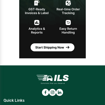
Quick Links