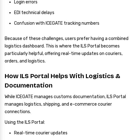
Login errors
EDI technical delays
Confusion with ICEGATE tracking numbers
Because of these challenges, users prefer having a combined
logistics dashboard. This is where the ILS Portal becomes
particularly helpful, offering real-time updates on couriers,
orders, and logistics.
How ILS Portal Helps With Logistics &
Documentation
While ICEGATE manages customs documentation, ILS Portal
manages logistics, shipping, and e-commerce courier
connections.
Using the ILS Portal:
Real-time courier updates